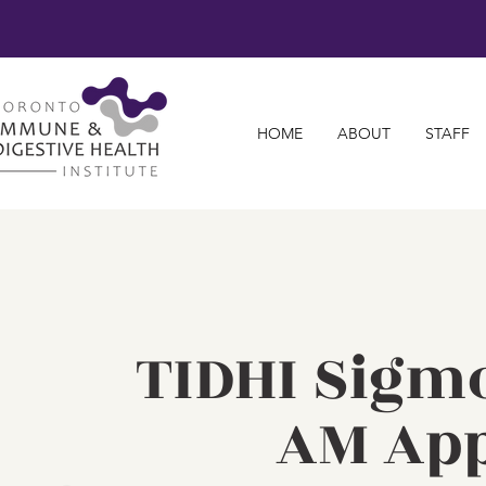
HOME
ABOUT
STAFF
TIDHI Sigm
AM Ap