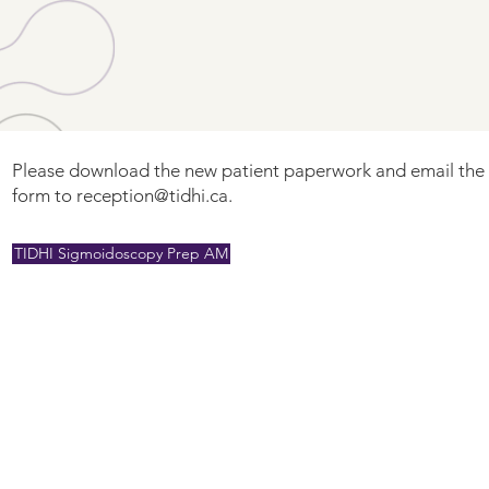
Please download the new patient paperwork and email th
form to
reception@tidhi.ca
.
TIDHI Sigmoidoscopy Prep AM