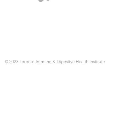
A
ST
SE
CL
RE
AP
PO
C
© 2023 Toronto Immune & Digestive Health Institute