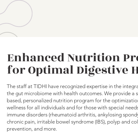
Enhanced Nutrition P
for Optimal Digestive 
The staff at TIDHI have recognized expertise in the integr
the gut microbiome with health outcomes. We provide a sci
based, personalized nutrition program for the optimizatio
wellness for all individuals and for those with special need
immune disorders (rheumatoid arthritis, ankylosing spondyli
chronic pain, irritable bowel syndrome (IBS), polyp and co
prevention, and more.