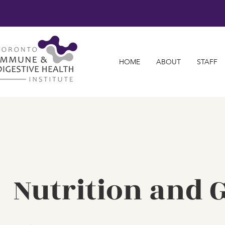
HOME
ABOUT
STAFF
Nutrition and G