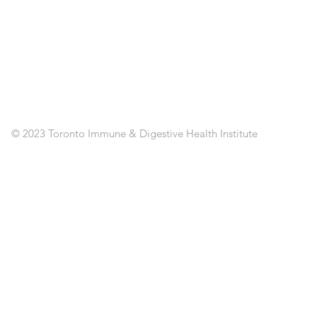
ST
SE
CL
RE
AP
PO
C
© 2023 Toronto Immune & Digestive Health Institute