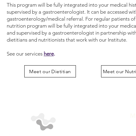
This program will be fully integrated into your medical hi
supervised by a gastroenterologist. It can be accessed wit
gastroenterology/medical referral. For regular patients of
nutrition program will be fully integrated into your medica
and supervised by a gastroenterologist in partnership wit
dietitians and nutritionists that work with our Institute.
See our services
here
.
Meet our Dietitian
Meet our Nutri
M
A