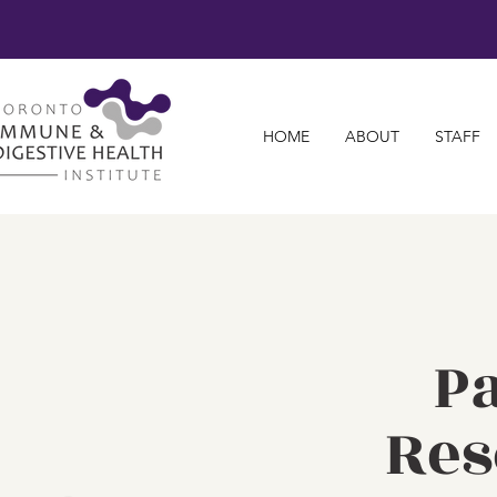
HOME
ABOUT
STAFF
Pa
Res