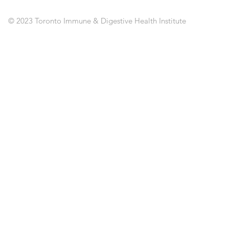
PO
C
© 2023 Toronto Immune & Digestive Health Institute