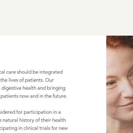
ical care should be integrated
he lives of patients. Our
n digestive health and bringing
atients now and in the future.
idered for participation in a
natural history of their health
ipating in clinical trials for new