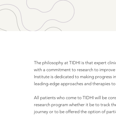
The philosophy at TIDHI is that expert clin
with a commitment to research to improve t
Institute is dedicated to making progress i
leading-edge approaches and therapies to p
All patients who come to TIDHI will be cons
research program whether it be to track the 
journey or to be offered the option of partic