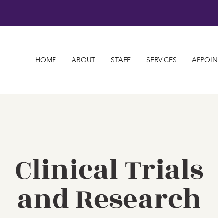
HOME
ABOUT
STAFF
SERVICES
APPOIN
Clinical Trials
and Research