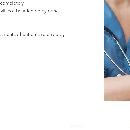
s completely
will not be affected by non-
sments of patients referred by
Menu