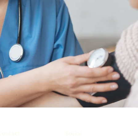
Contact
Social