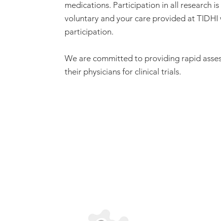
medications. Participation in all research i
voluntary and your care provided at TIDHI 
participation.
We are committed to providing rapid asses
their physicians for clinical trials.