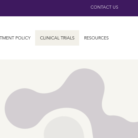
CONTACT US
TMENT POLICY
CLINICAL TRIALS
RESOURCES