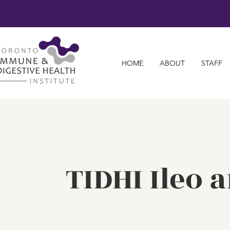
HOME
ABOUT
STAFF
TIDHI Ileo 