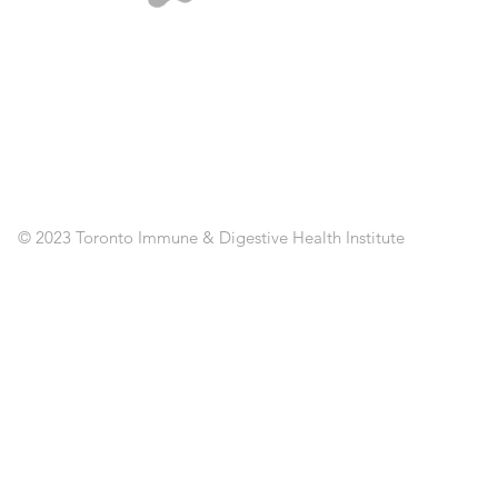
A
ST
SE
CL
RE
AP
PO
C
© 2023 Toronto Immune & Digestive Health Institute