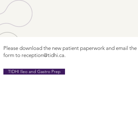
Please download the new patient paperwork and email th
form to
reception@tidhi.ca
.
TIDHI Ileo and Gastro Prep