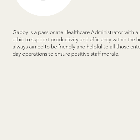
Gabby is a passionate Healthcare Administrator with a p
ethic to support productivity and efficiency within the 
always aimed to be friendly and helpful to all those en
day operations to ensure positive staff morale.