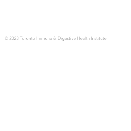
CL
RE
AP
PO
C
© 2023 Toronto Immune & Digestive Health Institute