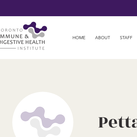
HOME
ABOUT
STAFF
Pett