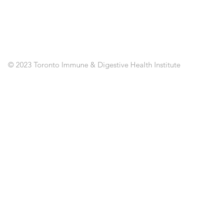
CL
RE
AP
PO
C
© 2023 Toronto Immune & Digestive Health Institute