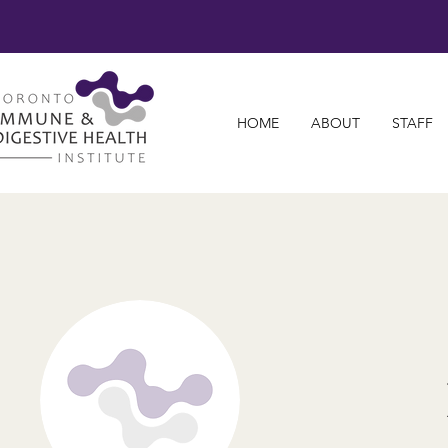
HOME
ABOUT
STAFF