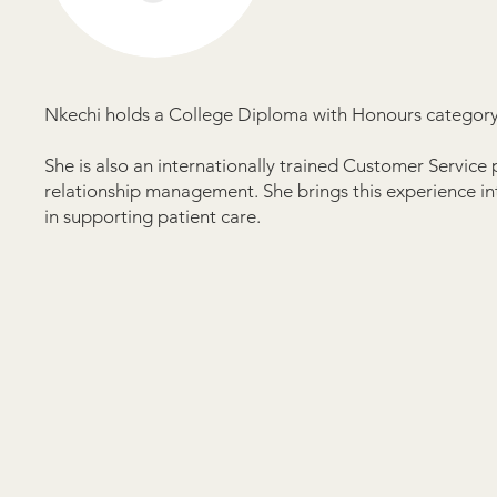
Nkechi holds a College Diploma with Honours category 
She is also an internationally trained Customer Service
relationship management. She brings this experience int
in supporting patient care.