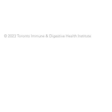
SE
CL
RE
AP
PO
C
© 2023 Toronto Immune & Digestive Health Institute