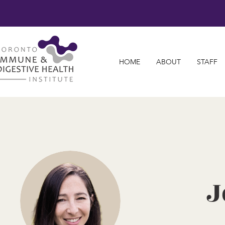
HOME
ABOUT
STAFF
J