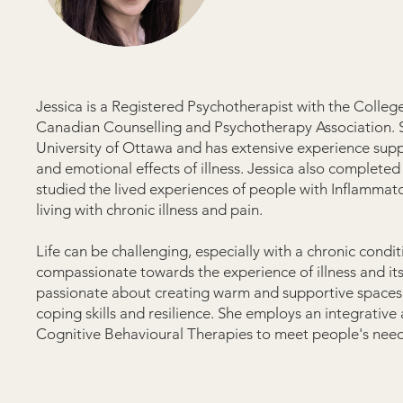
Jessica is a Registered Psychotherapist with the Colle
Canadian Counselling and Psychotherapy Association. S
University of Ottawa and has extensive experience suppor
and emotional effects of illness. Jessica also complete
studied the lived experiences of people with Inflammat
living with chronic illness and pain.
Life can be challenging, especially with a chronic condi
compassionate towards the experience of illness and its e
passionate about creating warm and supportive spaces t
coping skills and resilience. She employs an integrativ
Cognitive Behavioural Therapies to meet people's needs