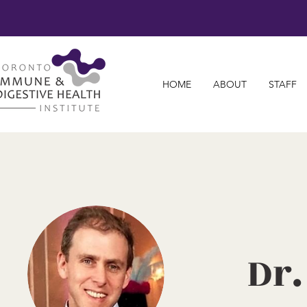
HOME
ABOUT
STAFF
Dr.