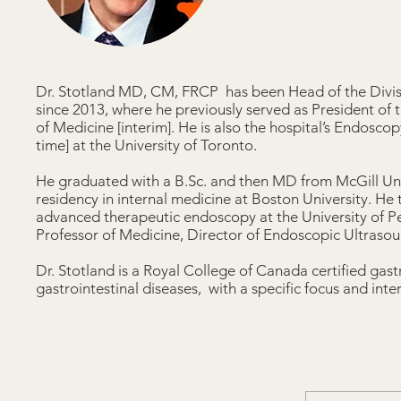
Dr. Stotland MD, CM, FRCP has been Head of the Divis
since 2013, where he previously served as President of 
of Medicine [interim]. He is also the hospital’s Endosco
time] at the University of Toronto.
He graduated with a B.Sc. and then MD from McGill Univ
residency in internal medicine at Boston University. H
advanced therapeutic endoscopy at the University of Pe
Professor of Medicine, Director of Endoscopic Ultrasoun
Dr. Stotland is a Royal College of Canada certified gas
gastrointestinal diseases, with a specific focus and inter