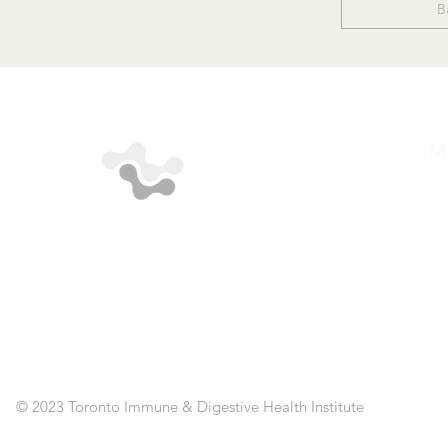
B
M
A
ST
SE
CL
RE
AP
PO
C
© 2023 Toronto Immune & Digestive Health Institute