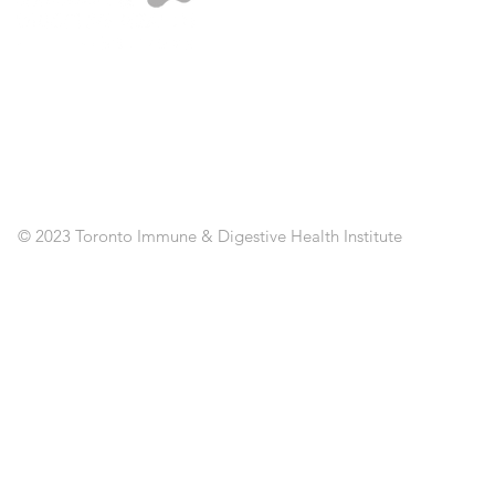
A
ST
SE
CL
RE
AP
PO
C
© 2023 Toronto Immune & Digestive Health Institute