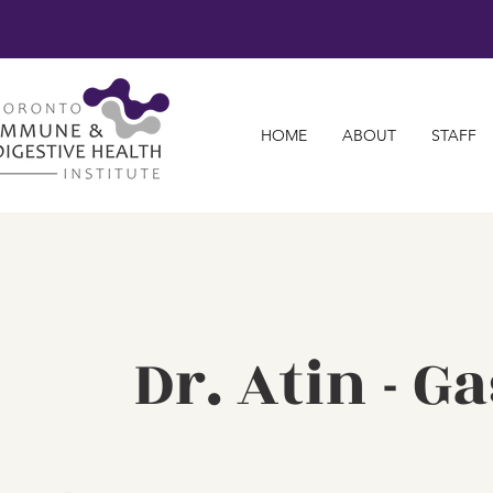
HOME
ABOUT
STAFF
Dr. Atin - 