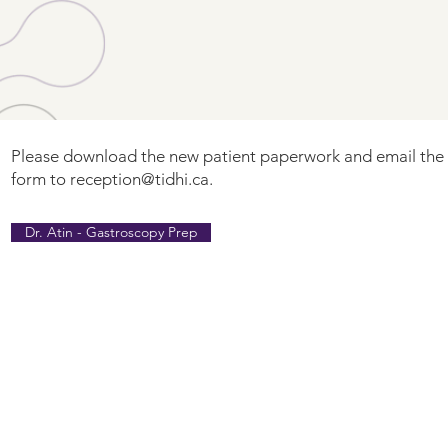
Please download the new patient paperwork and email th
form to
reception@tidhi.ca
.
Dr. Atin - Gastroscopy Prep