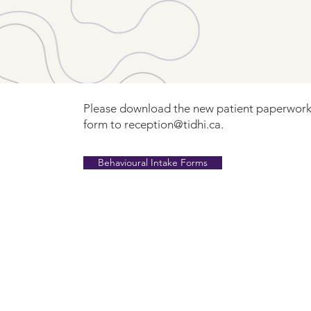
Please download the new patient paperwork
form to
reception@tidhi.ca
.
Behavioural Intake Forms