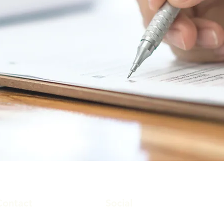
Contact
Social