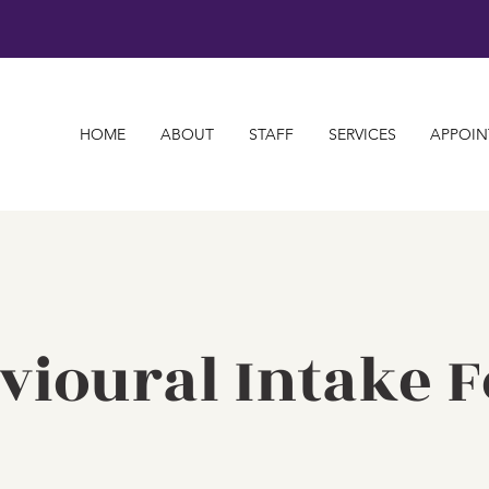
HOME
ABOUT
STAFF
SERVICES
APPOIN
vioural Intake 