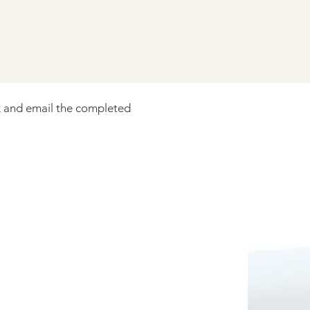
 and email the completed