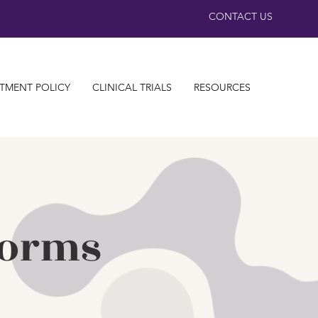
CONTACT US
TMENT POLICY
CLINICAL TRIALS
RESOURCES
Forms