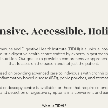
nsive. Accessible. Holi
mmune and Digestive Health Institute (TIDHI) is a unique integ
olistic digestive health centre staffed by experts in gastroent
d nutrition. Our goal is to provide a comprehensive approach
that focuses on the person and not just the patient.
sed on providing advanced care to individuals with crohn’s dis
inflammatory bowel disease (IBD), pelvic pouches, and stomas
 endoscopy centre is available for those that require colon
 and detection or digestive symptoms in a convenient and easi
What is TIDHI?