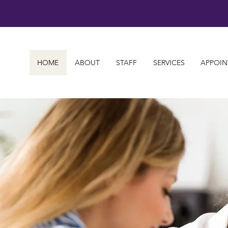
HOME
ABOUT
STAFF
SERVICES
APPOIN