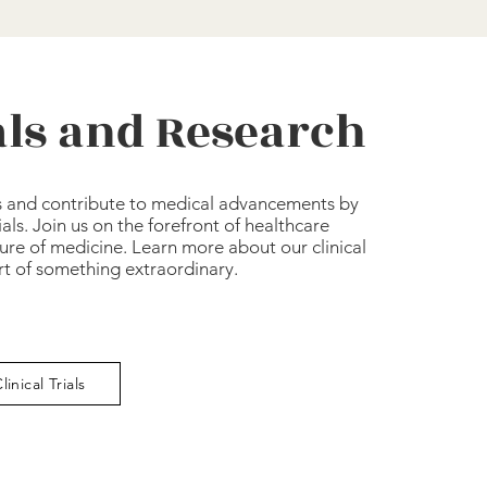
ials and Research
s and contribute to medical advancements by
rials. Join us on the forefront of healthcare
ure of medicine. Learn more about our clinical
art of something extraordinary.
linical Trials