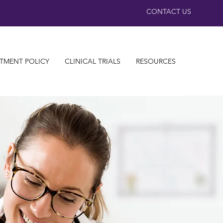
CONTACT US
TMENT POLICY
CLINICAL TRIALS
RESOURCES