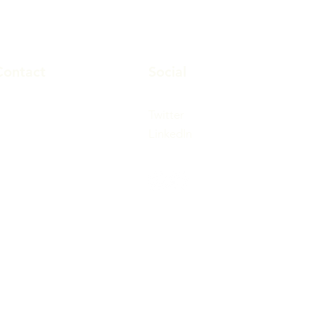
Contact
Social
647-812-2113
Twitter
647-812-2114
LinkedIn
info@tidhi.ca
00 Lawrence Ave West,
uite 360,
oronto, Ontario
M6A3B4 Canada