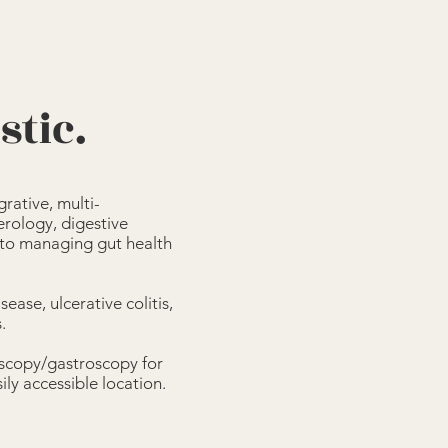
stic.
rative, multi-
erology, digestive
 to managing gut health
ease, ulcerative colitis,
.
oscopy/gastroscopy for
ly accessible location.