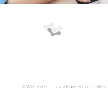
© 2023 Toronto Immune & Digestive Health Institute