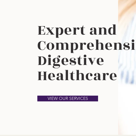
Expert and
Comprehensi
Digestive
Healthcare
VIEW OUR SERVICES