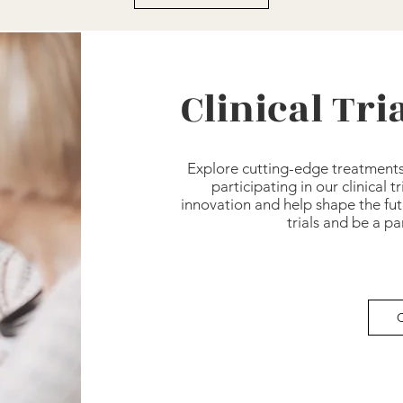
Clinical Tr
Explore cutting-edge treatment
participating in our clinical t
innovation and help shape the fut
trials and be a p
C