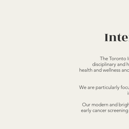
Inte
The Toronto I
disciplinary and h
health and wellness an
We are particularly focu
Our modern and bright
early cancer screening